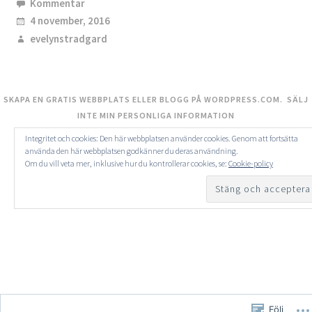
Kommentar
4 november, 2016
evelynstradgard
SKAPA EN GRATIS WEBBPLATS ELLER BLOGG PÅ WORDPRESS.COM.
SÄLJ
INTE MIN PERSONLIGA INFORMATION
Integritet och cookies: Den här webbplatsen använder cookies. Genom att fortsätta
använda den här webbplatsen godkänner du deras användning.
Om du vill veta mer, inklusive hur du kontrollerar cookies, se:
Cookie-policy
Följ