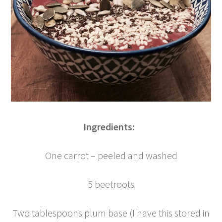
Ingredients:
One carrot – peeled and washed
5 beetroots
Two tablespoons plum base (I have this stored in