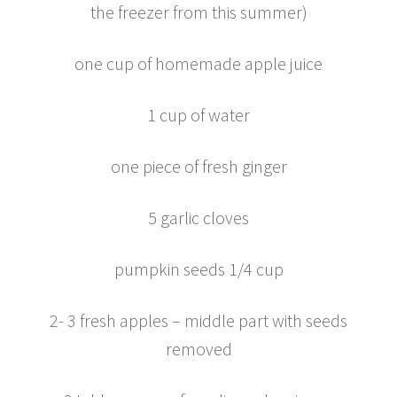
the freezer from this summer)
one cup of homemade apple juice
1 cup of water
one piece of fresh ginger
5 garlic cloves
pumpkin seeds 1/4 cup
2- 3 fresh apples – middle part with seeds
removed