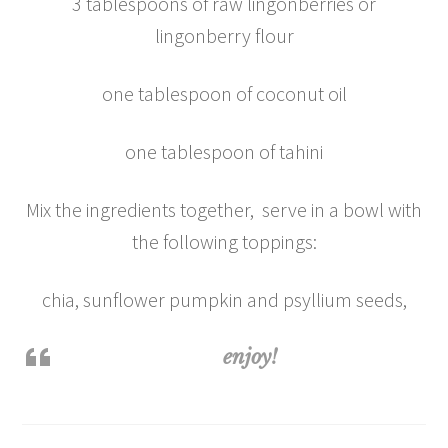
3 tablespoons of raw lingonberries or
lingonberry flour
one tablespoon of coconut oil
one tablespoon of tahini
Mix the ingredients together, serve in a bowl with
the following toppings:
chia, sunflower pumpkin and psyllium seeds,
enjoy!