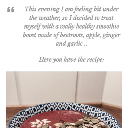
This evening I am feeling bit under
the weather, so I decided to treat
myself with a really healthy smoothie
boost made of beetroots, apple, ginger
and garlic ..
Here you have the recipe: