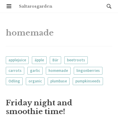
Saltarosgarden
homemade
applejuice
äpple
Bär
beetroots
carrots
garlic
homemade
lingonberries
Odling
organic
plumbase
pumpkinseeds
Friday night and
smoothie time!