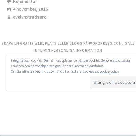
Kommentar
4 november, 2016
evelynstradgard
SKAPA EN GRATIS WEBBPLATS ELLER BLOGG PÅ WORDPRESS.COM.
SÄLJ
INTE MIN PERSONLIGA INFORMATION
Integritet och cookies: Den här webbplatsen använder cookies. Genom att fortsätta
använda den här webbplatsen godkänner du deras användning.
Om du vill veta mer, inklusive hur du kontrollerar cookies, se:
Cookie-policy