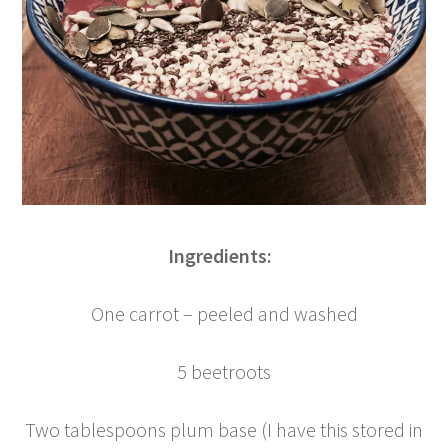
Ingredients:
One carrot – peeled and washed
5 beetroots
Two tablespoons plum base (I have this stored in