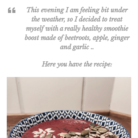
This evening I am feeling bit under
the weather, so I decided to treat
myself with a really healthy smoothie
boost made of beetroots, apple, ginger
and garlic ..
Here you have the recipe: