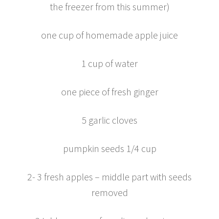
the freezer from this summer)
one cup of homemade apple juice
1 cup of water
one piece of fresh ginger
5 garlic cloves
pumpkin seeds 1/4 cup
2- 3 fresh apples – middle part with seeds
removed