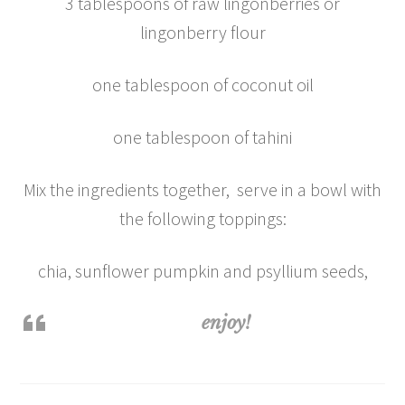
3 tablespoons of raw lingonberries or
lingonberry flour
one tablespoon of coconut oil
one tablespoon of tahini
Mix the ingredients together, serve in a bowl with
the following toppings:
chia, sunflower pumpkin and psyllium seeds,
enjoy!