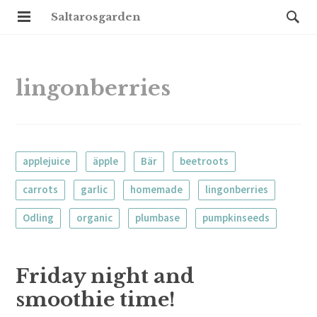
Saltarosgarden
lingonberries
applejuice
äpple
Bär
beetroots
carrots
garlic
homemade
lingonberries
Odling
organic
plumbase
pumpkinseeds
Friday night and
smoothie time!